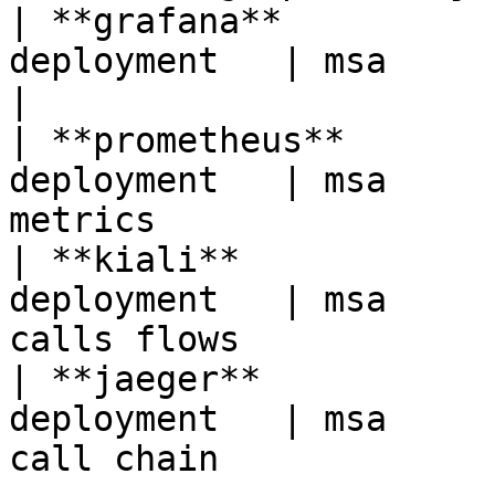
| **grafana**          
deployment   | msa            | monitoring bi 
|

| **prometheus**       
deployment   | msa     
metrics                
| **kiali**            
deployment   | msa     
calls flows            
| **jaeger**           
deployment   | msa     