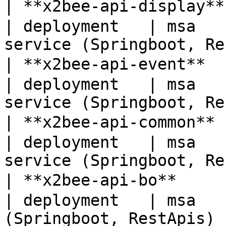
| **x2bee-api-display*
| deployment   | msa   
service (Springboot, Re
| **x2bee-api-event** 
| deployment   | msa   
service (Springboot, Re
| **x2bee-api-common**
| deployment   | msa   
service (Springboot, Re
| **x2bee-api-bo**    
| deployment   | msa   
(Springboot, RestApis) 