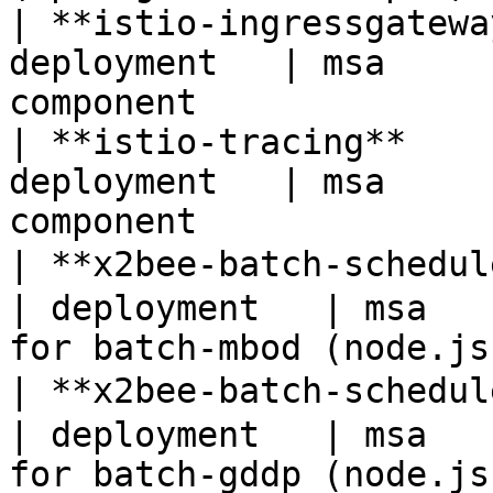
| **istio-ingressgatewa
deployment   | msa     
component              
| **istio-tracing**    
deployment   | msa     
component              
| **x2bee-batch-schedu
| deployment   | msa   
for batch-mbod (node.js
| **x2bee-batch-schedu
| deployment   | msa   
for batch-gddp (node.js