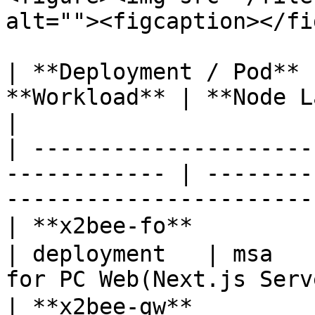
alt=""><figcaption></fi
| **Deployment / Pod** 
**Workload** | **Node Label** | **Descriptio
|

| ---------------------
------------ | --------
-----------------------
| **x2bee-fo**        
| deployment   | msa   
for PC Web(Next.js Serv
| **x2bee-gw**        