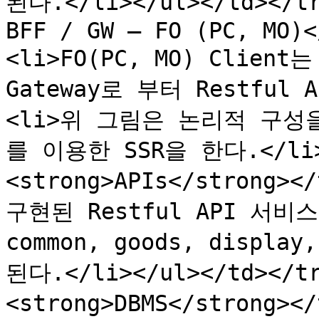
된다.</li></ul></td></tr
BFF / GW – FO (PC, MO)<
<li>FO(PC, MO) Client
Gateway로 부터 Restful
<li>위 그림은 논리적 구성
를 이용한 SSR을 한다.</li><
<strong>APIs</strong></
구현된 Restful API 서비스</
common, goods, displ
된다.</li></ul></td></tr
<strong>DBMS</strong><