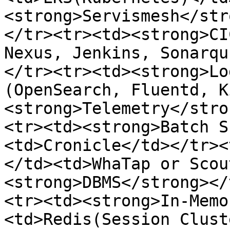
<strong>Servismesh</str
</tr><tr><td><strong>CI
Nexus, Jenkins, Sonarqu
</tr><tr><td><strong>Lo
(OpenSearch, Fluentd, K
<strong>Telemetry</stro
<tr><td><strong>Batch S
<td>Cronicle</td></tr><
</td><td>WhaTap or Scou
<strong>DBMS</strong></
<tr><td><strong>In-Memo
<td>Redis(Session Clust