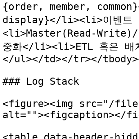
{order, member, common
display}</li><li>이벤트 
<li>Master(Read-Write
중화</li><li>ETL 혹은 
</ul></td></tr></tbody>
### Log Stack

<figure><img src="/file
alt=""><figcaption></fi
<table data-header-hidd