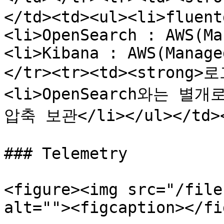
</td><td><ul><li>fluent
<li>OpenSearch : AWS(Ma
<li>Kibana : AWS(Manage
</tr><tr><td><strong>
<li>OpenSearch와는 별
압축 보관</li></ul></td></
### Telemetry

<figure><img src="/file
alt=""><figcaption></fi