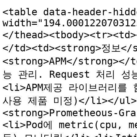
<table data-header-hidd
width="194.000122070312
</thead><tbody><tr><t
</td><td><strong>정보</s
<strong>APM</strong>
능 관리. Request 처리 
<li>APM제공 라이브러리를 함께
사용 제품 미정)</li></ul><
<strong>Prometheous-Gra
<li>Pod에 metric(cpu, me