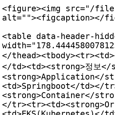
<figure><img src="/file
alt=""><figcaption></fi
<table data-header-hidd
width="178.444458007812
</thead><tbody><tr><t
</td><td><strong>정보</s
<strong>Application</st
<td>Springboot</td></tr
<strong>Container</stro
</tr><tr><td><strong>Or
<td>EKS(Kubernetes)</td