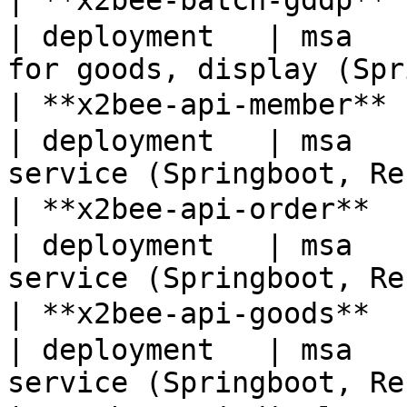
| **x2bee-batch-gddp**
| deployment   | msa   
for goods, display (Spr
| **x2bee-api-member**
| deployment   | msa   
service (Springboot, Re
| **x2bee-api-order** 
| deployment   | msa   
service (Springboot, Re
| **x2bee-api-goods** 
| deployment   | msa   
service (Springboot, Re