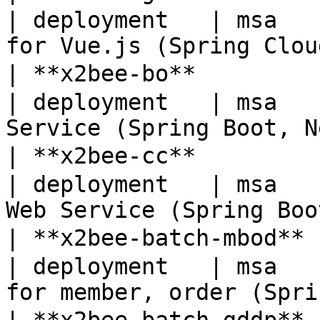
| deployment   | msa   
for Vue.js (Spring Clou
| **x2bee-bo**        
| deployment   | msa   
Service (Spring Boot, N
| **x2bee-cc**        
| deployment   | msa   
Web Service (Spring Boo
| **x2bee-batch-mbod**
| deployment   | msa   
for member, order (Spri