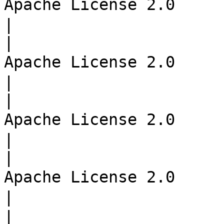
Apache License 2.0     | 서버 m
|

|                      
Apache License 2.0     | 서버
|

|                      
Apache License 2.0     | API 
|

|                      
Apache License 2.0     | API
|

|                       