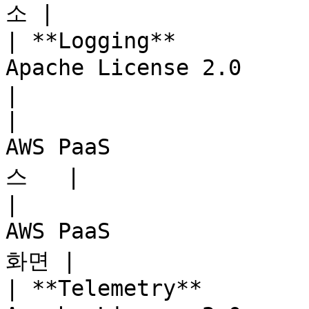
소 |

| **Logging**          
Apache License 2.0     | A
|

|                      
AWS PaaS             
스   |

|                      
AWS PaaS              
화면 |

| **Telemetry**        