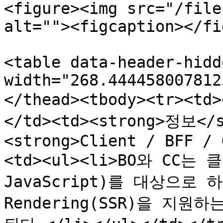
<figure><img src="/file
alt=""><figcaption></fi
<table data-header-hidd
width="268.444458007812
</thead><tbody><tr><t
</td><td><strong>정보</s
<strong>Client / BFF / 
<td><ul><li>BO와 CC는
JavaScript)를 대상으로 하며
Rendering(SSR)을 지원