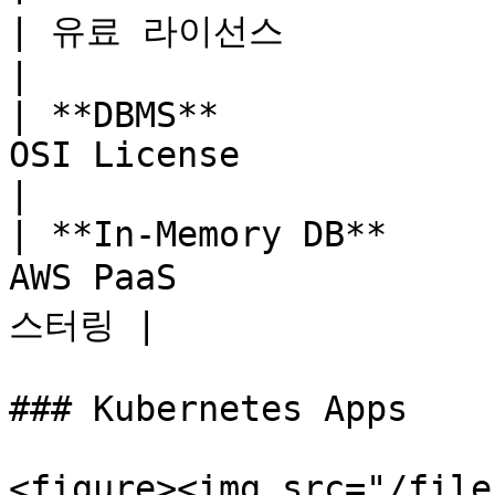
| 유료 라이선스                
|

| **DBMS**             
OSI License            | Per
|

| **In-Memory DB**     
AWS PaaS             
스터링 |

### Kubernetes Apps

<figure><img src="/file