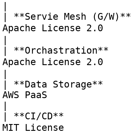
|

| **Servie Mesh (G/W)**
Apache License 2.0     | Vers
|

| **Orchastration**    
Apache License 2.0     | Ver
|

| **Data Storage**     
AWS PaaS               | Mana
|

| **CI/CD**            
MIT License            | 소스 통합      