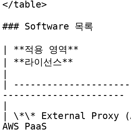
</table>

### Software 목록

| **적용 영역**           
| **라이선스**               | *
|

| ---------------------
---------------------- 
|

| \*\* External Proxy (
AWS PaaS               | Mana