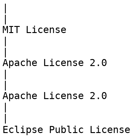
|

|                      
MIT License            | CI/CD
|

|                      
Apache License 2.0     | 
|

|                      
Apache License 2.0     | 
|

|                      
Eclipse Public License