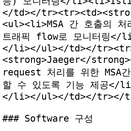
등) 모니터링</li><li>Isti
</td></tr><tr><td><stro
<ul><li>MSA 간 호출의
트래픽 flow로 모니터링</li>
</li></ul></td></tr><tr
<strong>Jaeger</strong
request 처리를 위한 MS
할 수 있도록 기능 제공</li>
</li></ul></td></tr></t
### Software 구성
