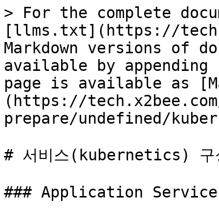
> For the complete docu
[llms.txt](https://tech
Markdown versions of do
available by appending 
page is available as [M
(https://tech.x2bee.com
prepare/undefined/kuber
# 서비스(kubernetics) 구
### Application Service
