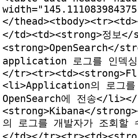
width="145.111083984375
</thead><tbody><tr><t
</td><td><strong>정보</s
<strong>OpenSearch</st
application 로그를 인덱싱
</tr><tr><td><strong>Fl
<li>Application의 로
OpenSearch에 전송</li></u
<strong>Kibana</strong>
의 로그를 개발자가 조회할 수 
</td></tr><tr><td><st