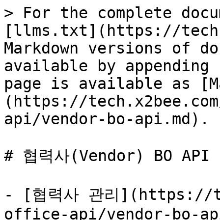
> For the complete docu
[llms.txt](https://tech
Markdown versions of do
available by appending 
page is available as [M
(https://tech.x2bee.com
api/vendor-bo-api.md).

# 협력사(Vendor) BO API

- [협력사 관리](https://te
office-api/vendor-bo-ap