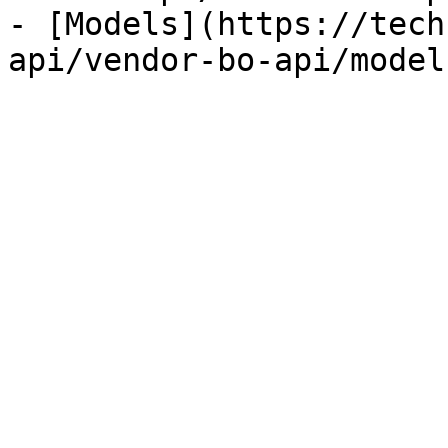
- [Models](https://tech