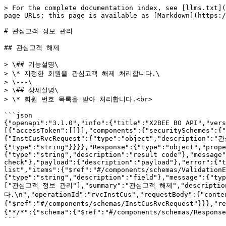
> For the complete documentation index, see [llms.txt](https://tech.x2bee.com/llms.txt). Markdown versions of documentation pages are available by appending `.md` to page URLs; this page is available as [Markdown](https://tech.x2bee.com/api/back-office-api/members-bo-api/undefined-5.md).

# 관심고객 정보 관리

## 관심고객 해제

> \## 기능설명\
> \* 지정한 회원을 관심고객 해제 처리합니다.\
> \---\
> \## 상세설명\
> \* 회원 번호 목록을 받아 처리합니다.<br>

```json
{"openapi":"3.1.0","info":{"title":"X2BEE BO API","version":"v1"},"servers":[{"url":"https://api-bo.x2bee.com/api/bo/","description":"prd"}],"security":[{"accessToken":[]}],"components":{"securitySchemes":{"accessToken":{"type":"http","name":"accessToken","scheme":"bearer","bearerFormat":"JWT"}},"schemas":{"InstCusRvcRequest":{"type":"object","description":"관심회원 해제 Request","properties":{"instMbrSeqList":{"type":"array","description":"관심회원순번 목록","items":{"type":"string"}}}},"Response":{"type":"object","properties":{"timestamp":{"type":"string","format":"date-time","description":"result time"},"code":{"type":"string","description":"result code"},"message":{"type":"string","description":"result message"},"isProcess":{"type":"boolean","description":"process check"},"payload":{"description":"payload"},"error":{"type":"boolean","description":"is error"},"errors":{"type":"array","description":"validation error list","items":{"$ref":"#/components/schemas/ValidationError"}}}},"ValidationError":{"type":"object","properties":{"field":{"type":"string","description":"field"},"message":{"type":"string","description":"field message"}}}}},"paths":{"/v1/member/instCusMgmt/rvcInstCus":{"post":{"tags":["관심고객 정보 관리"],"summary":"관심고객 해제","description":"## 기능설명\n* 지정한 회원을 관심고객 해제 처리합니다.\n---\n## 상세설명\n* 회원 번호 목록을 받아 처리합니다.\n","operationId":"rvcInstCus","requestBody":{"content":{"application/json":{"schema":{"$ref":"#/components/schemas/InstCusRvcRequest"}}},"required":true},"responses":{"200":{"description":"성공"},"900":{"description":"업무처리 오류 내용","content":{"*/*":{"schema":{"$ref":"#/components/schemas/Response"}}}}}}}}}
```

## 관심고객 등록

> \## 기능설명\
> \* 지정한 회원을 관심고객으로 등록합니다.\
> \---\
> \## 상세설명\
> \* 필수값 목록\
> &#x20;  \* 회원번호\
> &#x20;  \* 관리구분코드\
> &#x20;  \* 관리유형코드\
> &#x20;  \* 등록사유<br>

```json
{"openapi":"3.1.0","info":{"title":"X2BEE BO API","version":"v1"},"servers":[{"url":"https://api-bo.x2bee.com/api/bo/","description":"prd"}],"security":[{"accessToken":[]}],"components":{"securitySchemes":{"accessToken":{"type":"http","name":"accessToken","scheme":"bearer","bearerFormat":"JWT"}},"schemas":{"EtInstMbrInfo":{"type":"object","description":"관심회원정보 Entity","properties":{"instMbrSeq":{"type":"string","description":"관심회원순번"},"mbrNo":{"type":"string","description":"회원번호"},"mgrGbCd":{"type":"string","description":"관리구분코드(ME019)"},"mgrTypCd":{"type":"string","description":"관리유형코드(ME009)"},"ordNo":{"type":"string","description":"주문번호"},"regCausCont":{"type":"string","description":"등록사유"},"mgrMbrRegId":{"type":"string","description":"관리회원등록아이디"},"mgrMbrRegDtm":{"type":"string","format":"date-time","description":"관리회원등록일시"},"mgrMbrRvcId":{"type":"string","description":"관리회원해제아이디"},"mgrMbrRvcDtm":{"type":"string","format":"date-time","description":"관리회원해제일시"}}},"Response":{"type":"object","properties":{"timestamp":{"type":"string","format":"date-time","description":"result time"},"code":{