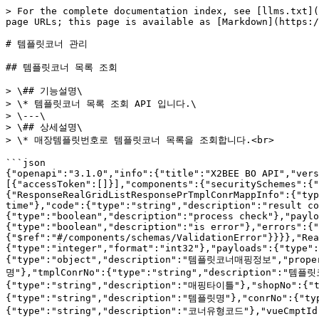
> For the complete documentation index, see [llms.txt](https://tech.x2bee.com/llms.txt). Markdown versions of documentation pages are available by appending `.md` to page URLs; this page is available as [Markdown](https://tech.x2bee.com/api/back-office-api/display-bo-api/undefined-10.md).

# 템플릿코너 관리

## 템플릿코너 목록 조회

> \## 기능설명\
> \* 템플릿코너 목록 조회 API 입니다.\
> \---\
> \## 상세설명\
> \* 매장템플릿번호로 템플릿코너 목록을 조회합니다.<br>

```json
{"openapi":"3.1.0","info":{"title":"X2BEE BO API","version":"v1"},"servers":[{"url":"https://api-bo.x2bee.com/api/bo/","description":"prd"}],"security":[{"accessToken":[]}],"components":{"securitySchemes":{"accessToken":{"type":"http","name":"accessToken","scheme":"bearer","bearerFormat":"JWT"}},"schemas":{"ResponseRealGridListResponsePrTmplConrMappInfo":{"type":"object","properties":{"timestamp":{"type":"string","format":"date-time","description":"result time"},"code":{"type":"string","description":"result code"},"message":{"type":"string","description":"result message"},"isProcess":{"type":"boolean","description":"process check"},"payload":{"$ref":"#/components/schemas/RealGridListResponsePrTmplConrMappInfo","description":"payload"},"error":{"type":"boolean","description":"is error"},"errors":{"type":"array","description":"validation error list","items":{"$ref":"#/components/schemas/ValidationError"}}}},"RealGridListResponsePrTmplConrMappInfo":{"type":"object","properties":{"totalCount":{"type":"integer","format":"int32"},"payloads":{"type":"array","items":{"$ref":"#/components/schemas/PrTmplConrMappInfo"}}}},"PrTmplConrMappInfo":{"type":"object","description":"템플릿코너매핑정보","properties":{"siteNm":{"type":"string","description":"사이트명"},"dpmlNm":{"type":"string","description":"전시몰명"},"tmplConrNo":{"type":"string","description":"템플릿코너번호"},"shopTmplNo":{"type":"string","description":"매장템플릿번호"},"mappTtl":{"type":"string","description":"매핑타이틀"},"shopNo":{"type":"string","description":"매장번호"},"shopNm":{"type":"string","description":"매장명"},"tmplNm":{"type":"string","description":"템플릿명"},"conrNo":{"type":"string","description":"코너번호"},"conrNm":{"type":"string","description":"코너명"},"conrTypCd":{"type":"string","description":"코너유형코드"},"vueCmptId":{"type":"string","description":"코너ID"},"dispStrDtm":{"type":"string","format":"date-time","description":"전시시작일시"},"dispEndDtm":{"type":"string","format":"date-time","description":"전시종료일시"},"dispYn":{"type":"string","description":"전시여부"},"dispSeq":{"type":"integer","format":"int32","description":"전시순서"},"dispMediaCd":{"type":"string","description":"전시매체코드(DP018)"},"conrTgtNmStr":{"type":"string","description":"전시대상"}}},"ValidationError":{"type":"object","properties":{"field":{"type":"string","description":"field"},"message":{"type":"string","description":"field message"}}}}},"paths":{"/v2/display/displayCornerMappMgmt":{"get":{"tags":["템플릿코너 관리"],"summary":"템플릿코너 목록 조회","description":"## 기능설명\n* 템플릿코너 목록 조회 API 입니다.\n---\n## 상세설명\n* 매장템플릿번호로 템플릿코너 목록을 조회합니다.\n","operationId":"getShopTmplMappCornerList","parameters":[{"name":"shopTmplNo","in":"query","description":"매장템플릿번호","required":true,"schema":{"type":"string"}}],"responses":{"200":{"description":"OK","content":{"*/*":{"schema":{"$ref":"#/components/schemas/ResponseRealGridListResponsePrTmplConrMappInfo"}}}}}}}}}
```

## 템플릿코너 목록 저장

> \## 기능설명\
> \* 템플릿코너 목록 저장 API 입니다.\
> 