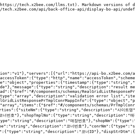
\---\
> \## 상세설명\
> \* 템플릿코너 목록을 저장, 수정, 삭제 할 수 있습니다.\
> \* 입력 파라미터( \_\_\*\_\_ : 필수)\
> &#x20;   \* create : \_\_shopTmplNo \*, conrNo \*, dispStrDtm \*, dispEndDtm \*, dispYn \*, dispSeq \*, dispMediaCd(DP018) \*, sysRegId \*, sysModId \*\_\_\
> &#x20;   \* update : \_\_tmplConrNo \*, shopTmplNo \*, conrNo \*, dispStrDtm \*, dispEndDtm \*, dispYn \*, dispSeq \*, dispMediaCd(DP018) \*, sysRegId \*, sysModId \*\_\_\
> &#x20;   \* delete : \_\_tmplConrNo \*\_\_\
> \---\
> \## 코드 정리\
> \* \`\`\` 전시여부 \`\`\` : Y,N<br>

````json
{"openapi":"3.1.0","info":{"title":"X2BEE BO API","version":"v1"},"servers":[{"url":"https://api-bo.x2bee.com/api/bo/","description":"prd"}],"security":[{"accessToken":[]}],"components":{"securitySchemes":{"accessToken":{"type":"http","name":"accessToken","scheme":"bearer","bearerFormat":"JWT"}},"schemas":{"RealGridCUDRequestPrTmplConrMappInfo":{"type":"object","properties":{"all":{"type":"array","items":{"$ref":"#/components/schemas/PrTmplConrMappInfo"}},"create":{"type":"array","items":{"$ref":"#/components/schemas/PrTmplConrMappInfo"}},"update":{"type":"array","items":{"$ref":"#/components/schemas/PrTmplConrMappInfo"}},"delete":{"type":"array","items":{"$ref":"#/components/schemas/PrTmplConrMappInfo"}}}},"PrTmplConrMappInfo":{"type":"object","description":"템플릿코너매핑정보","properties":{"siteNm":{"type":"string","description":"사이트명"},"dpmlNm":{"type":"string","description":"전시몰명"},"tmplConrNo":{"type":"string","description":"템플릿코너번호"},"shopTmplNo":{"type":"string","description":"매장템플릿번호"},"mappTtl":{"type":"string","description":"매핑타이틀"},"shopNo":{"type":"string","description":"매장번호"},"shopNm":{"type":"string","description":"매장명"},"tmplNm":{"type":"string","description":"템플릿명"},"conrNo":{"type":"string","description":"코너번호"},"conrNm":{"type":"string","description":"코너명"},"conrTypCd":{"type":"string","description":"코너유형코드"},"vueCmptId":{"type":"string","description":"코너ID"},"dispStrDtm":{"type":"string","format":"date-time","description":"전시시작일시"},"dispEndDtm":{"type":"string","format":"date-time","description":"전시종료일시"},"dispYn":{"type":"string","description":"전시여부"},"dispSeq":{"type":"integer","format":"int32","description":"전시순서"},"dispMediaCd":{"type":"string","description":"전시매체코드(DP018)"},"conrTgtNmStr":{"type":"string","description":"전시대상"}}},"ResponseString":{"type":"object","properties":{"timestamp":{"type":"string","format":"date-time","description":"result time"},"code":{"type":"string","description":"result code"},"message":{"type":"string","description":"result message"},"isProcess":{"type":"boolean","description":"process check"},"payload":{"type":"string","description":"payload"},"error":{"type":"boolean","description":"is error"},"errors":{"type":"array","description":"validation error list","items":{"$ref":"#/components/schemas/ValidationError"}}}},"ValidationError":{"type":"object","properties":{"field":{"type":"string","description":"field"},"message":{"type":"string","description":"field message"}}}}},"paths":{"/v2/display/displayCornerMappMgmt":{"post":{"tags":["템플릿코너 관리"],"summary":"템플릿코너 목록 저장","description":"## 기능설명\n* 템플릿코너 목록 저장 API 입니다.\n---\n## 상세설명\n* 템플릿코너 목록을 저장, 수정, 삭제 할 수 있습니다.\n* 입력 파라미터( __*__ : 필수)\n    * create : __shopTmplNo *, conrNo *, dispStrDtm *, dispEndDtm *, dispYn *, dispSeq *, dispMediaCd(DP018) *, sysRegId *, sysModId *__\n    * update : __tmplConrNo *, shopTmplNo *, c