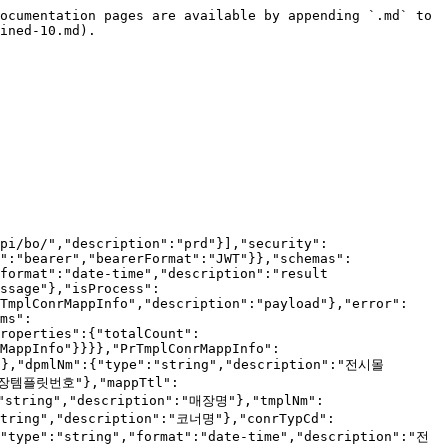
onrNo *, dispStrDtm *, dispEndDtm *, dispYn *, dispSeq *, dispMediaCd(DP018) *, sysRegId *, sysModId *__\n    * delete : __tmplConrNo *__\n---\n## 코드 정리\n* ``` 전시여부 ``` : Y,N\n","operationId":"saveShopTmplMappCornerList_1","requestBody":{"content":{"application/json":{"schema":{"$ref":"#/components/schemas/RealGridCUDRequestPrTmplConrMappInfo"}}},"required":true},"responses":{"200":{"description":"OK","content":{"*/*":{"schema":{"$ref":"#/components/schemas/ResponseString"}}}}}}}}}
````

## 템플릿코너 다국어 목록 조회

> \## 기능설명\
> \* 템플릿코너 다국어 목록을 조회하는 API입니다.\
> \---\
> \## 상세설명\
> \* 템플릿코너번호 목록으로 다국어 목록을 조회하는 API입니다.<br>

```json
{"openapi":"3.1.0","info":{"title":"X2BEE BO API","version":"v1"},"servers":[{"url":"https://api-bo.x2bee.com/api/bo/","description":"prd"}],"security":[{"accessToken":[]}],"components":{"securitySchemes":{"accessToken":{"type":"http","name":"accessToken","scheme":"bearer","bearerFormat":"JWT"}},"schemas":{"ResponseRealGridListResponseShopTemplateMappCornerMulti":{"type":"object","properties":{"timestamp":{"type":"string","format":"date-time","description":"result time"},"code":{"type":"string","description":"result code"},"message":{"type":"string","description":"result message"},"isProcess":{"type":"boolean","description":"process check"},"payload":{"$ref":"#/components/schemas/RealGridListResponseShopTemplateMappCornerMulti","description":"payload"},"error":{"type":"boolean","description":"is error"},"errors":{"type":"array","description":"validation error list","items":{"$ref":"#/components/schemas/ValidationError"}}}},"RealGridListResponseShopTemplateMappCornerMulti":{"type":"object","properties":{"totalCount":{"type":"integer","format":"int32"},"payloads":{"type":"array","items":{"$ref":"#/components/schemas/ShopTemplateMappCornerMulti"}}}},"ShopTemplateMappCornerMulti":{"type":"object","properties":{"tmplConrNo":{"type":"string","description":"템플릿코너번호"},"tmplConrMappInfo":{"$ref":"#/components/schemas/PrTmplConrMappInfo","description":"템플릿코너정보 (기본)"},"tmplConrMappInfoMulti":{"$ref":"#/components/schemas/PrTmplConrMappInfo","description":"템플릿코너정보 (다국어)"}}},"PrTmplConrMappInfo":{"type":"object","description":"템플릿코너매핑정보","properties":{"siteNm":{"type":"string","description":"사이트명"},"dpmlNm":{"type":"string","description":"전시몰명"},"tmplConrNo":{"type":"string","description":"템플릿코너번호"},"shopTmplNo":{"type":"string","description":"매장템플릿번호"},"mappTtl":{"type":"string","description":"매핑타이틀"},"shopNo":{"type":"string","description":"매장번호"},"shopNm":{"type":"string","description":"매장명"},"tmplNm":{"type":"string","description":"템플릿명"},"conrNo":{"type":"string","description":"코너번호"},"conrNm":{"type":"string","description":"코너명"},"conrTypCd":{"type":"string","description":"코너유형코드"},"vueCmptId":{"type":"string","description":"코너ID"},"dispStrDtm":{"type":"string","format":"date-time","description":"전시시작일시"},"dispEndDtm":{"type":"string","format":"date-time","description":"전시종료일시"},"dispYn":{"type":"string","description":"전시여부"},"dispSeq":{"type":"integer","format":"int32","description":"전시순서"},"dispMediaCd":{"type":"string","description":"전시매체코드(DP018)"},"conrTgtNmStr":{"type":"string","description":"전시대상"}}},"ValidationError":{"type":"object","properties":{"field":{"type":"string","description":"field"},